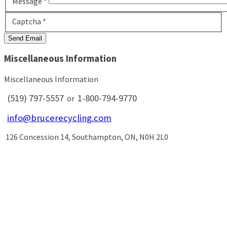
Message
*
Captcha
*
Send Email
Miscellaneous Information
Miscellaneous Information
(519) 797-5557
1-800-794-9770
or
info@brucerecycling.com
126 Concession 14, Southampton, ON, N0H 2L0