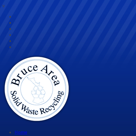
v
Home