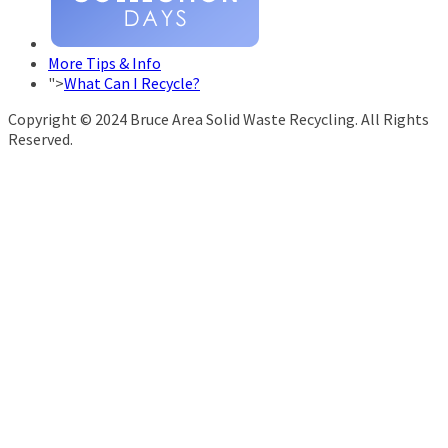
More Tips & Info
">
What Can I Recycle?
Copyright © 2024 Bruce Area Solid Waste Recycling. All Rights
Reserved.
info@brucerecycling.com