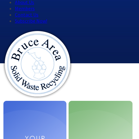
About Us
Members
Contact Us
Subscribe Now!