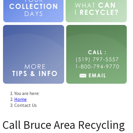
You are here:
Home
Contact Us
Call Bruce Area Recycling