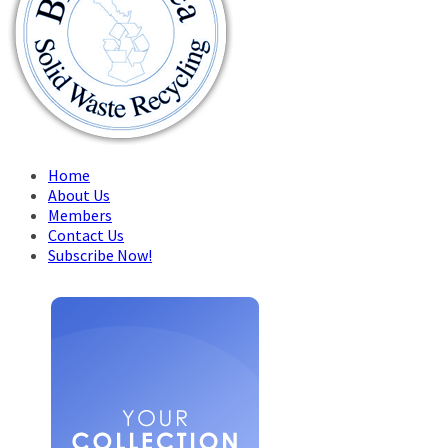
Home
About Us
Members
Contact Us
Subscribe Now!