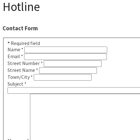
Hotline
Contact Form
*
Required field
Name
*
Email
*
Street Number
*
Street Name
*
Town/City
*
Subject
*